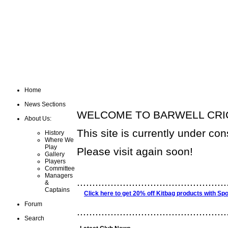
Home
News Sections
WELCOME TO BARWELL CRIC
About Us:
This site is currently under con
History
Where We
Play
Please visit again soon!
Gallery
Players
Committee
Managers
.................................................
&
Captains
Click here to get 20% off Kitbag products with Spo
Forum
.................................................
Search