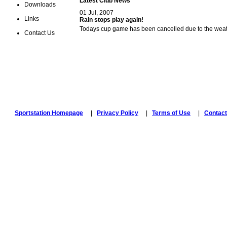
Latest Club News
Downloads
01 Jul, 2007
Links
Rain stops play again!
Todays cup game has been cancelled due to the weat
Contact Us
Sportstation Homepage
|
Privacy Policy
|
Terms of Use
|
Contact