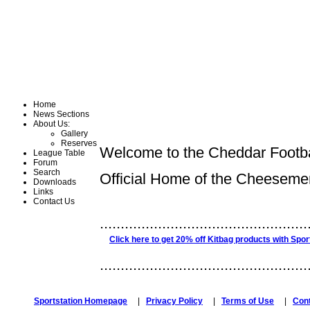
Home
News Sections
About Us:
Gallery
Reserves
Welcome to the Cheddar Footba
League Table
Forum
Search
Official Home of the Cheeseme
Downloads
Links
Contact Us
..................................................
Click here to get 20% off Kitbag products with Spor
..................................................
Sportstation Homepage
|
Privacy Policy
|
Terms of Use
|
Con