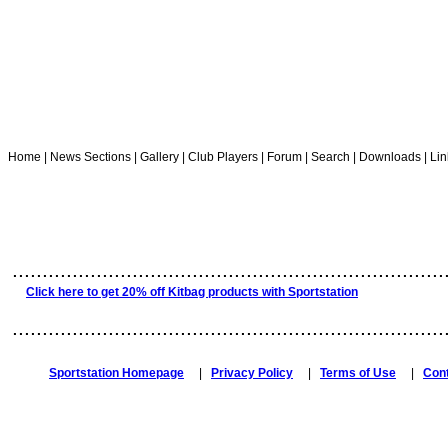
Home | News Sections | Gallery | Club Players | Forum | Search | Downloads | Lin
........................................................................
Click here to get 20% off Kitbag products with Sportstation
........................................................................
Sportstation Homepage
|
Privacy Policy
|
Terms of Use
|
Con