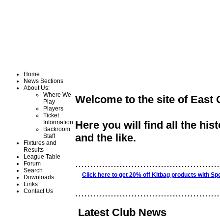
Home
News Sections
About Us:
Where We
Welcome to the site of East
Play
Players
Ticket
Information
Here you will find all the his
Backroom
and the like.
Staff
Fixtures and
Results
League Table
.................................................
Forum
Search
Click here to get 20% off Kitbag products with Sp
Downloads
Links
.................................................
Contact Us
Latest Club News