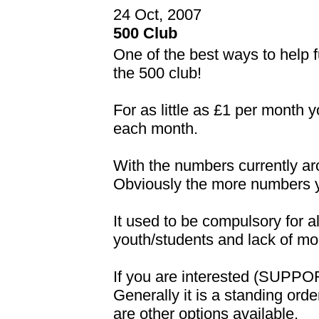
24 Oct, 2007
500 Club
One of the best ways to help f
the 500 club!
For as little as £1 per month 
each month.
With the numbers currently ar
Obviously the more numbers yo
It used to be compulsory for al
youth/students and lack of mo
If you are interested (SUPPO
Generally it is a standing ord
are other options available.