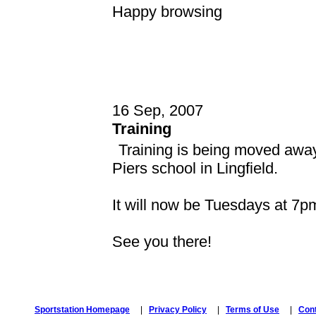
Happy browsing
16 Sep, 2007
Training
Training is being moved away 
Piers school in Lingfield.
It will now be Tuesdays at 7pm
See you there!
Sportstation Homepage
|
Privacy Policy
|
Terms of Use
|
Con