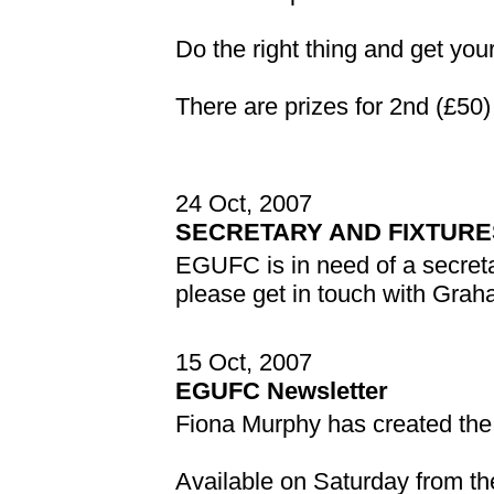
Do the right thing and get your
There are prizes for 2nd (£50)
24 Oct, 2007
SECRETARY AND FIXTUR
EGUFC is in need of a secreta
please get in touch with Gra
15 Oct, 2007
EGUFC Newsletter
Fiona Murphy has created th
Available on Saturday from th