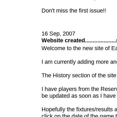
Don't miss the first issue!!
16 Sep, 2007
Website created.................
Welcome to the new site of E
I am currently adding more and
The History section of the site
I have players from the Reserve
be updated as soon as I have
Hopefully the fixtures/results
click on the date of the game 