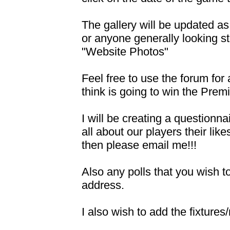
The gallery will be updated as
or anyone generally looking s
"Website Photos"
Feel free to use the forum for
think is going to win the Premi
I will be creating a questionn
all about our players their lik
then please email me!!!
Also any polls that you wish 
address.
I also wish to add the fixture