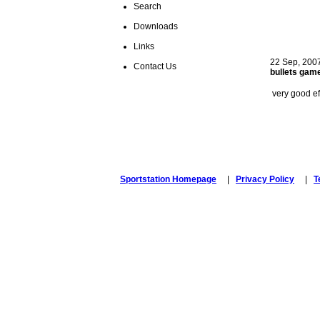
Search
ste
Downloads
Links
22 Sep, 200
Contact Us
bullets gam
very good ef
ste
Sportstation Homepage
|
Privacy Policy
|
T