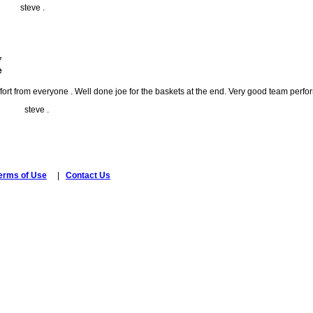
ve .
7
e
fort from everyone . Well done joe for the baskets at the end. Very good team per
ve .
erms of Use
|
Contact Us