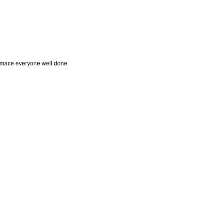
formace everyone well done