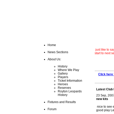
Home
just like to 
News Sections
start to next 
About Us:
stev
History
Where We Play
.........................
Gallery
Click here 
Players
Ticket Information
.........................
Heroes
Reserves
Latest Club
Royton Leopards
History
23 Sep, 200
new kits
Fixtures and Results
nice to see 
Forum
good play L