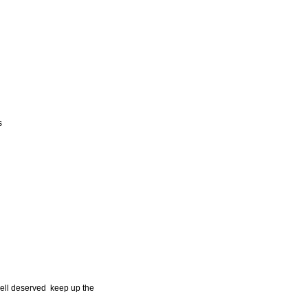
s
well deserved keep up the