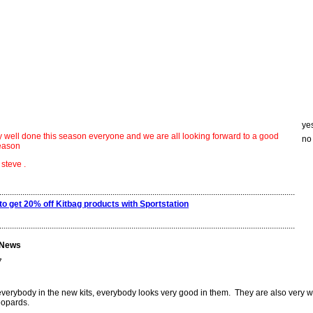
ye
say well done this season everyone and we are all looking forward to a good
no
season
e .
.............................................................................................................................................
to get 20% off Kitbag products with Sportstation
.............................................................................................................................................
 News
7
everybody in the new kits, everybody looks very good in them. They are also very 
eopards.