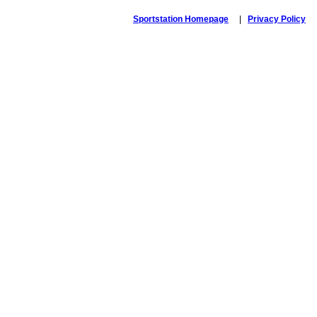
Sportstation Homepage
|
Privacy Policy