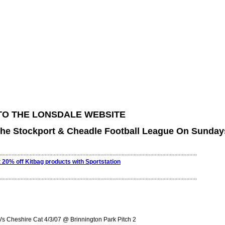
O THE LONSDALE WEBSITE
The Stockport & Cheadle Football League On Sunday
...................................................................................................................................
t 20% off Kitbag products with Sportstation
...................................................................................................................................
 Cheshire Cat 4/3/07 @ Brinnington Park Pitch 2