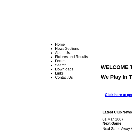
Home
News Sections
About Us:
Fixtures and Results
Forum
Search
WELCOME T
Downloads
Links
We Play In 
Contact Us
...................................
Click here to ge
...................................
Latest Club News
01 Mar, 2007
Next Game
Next Game Away Vs