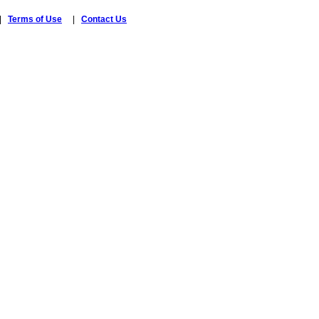
|
Terms of Use
|
Contact Us