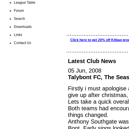
League Table
Forum
Search
Downloads
....................................
Links
Click here to get 20% off Kitbag pro
Contact Us
....................................
Latest Club News
05 Jun, 2008
Talybont FC, The Seas
Firstly i must apologise
give up after christmas, 
Lets take a quick overal
Both teams had encoura
things changed.
Anthony Southgate was 
Bont. Early sings looked