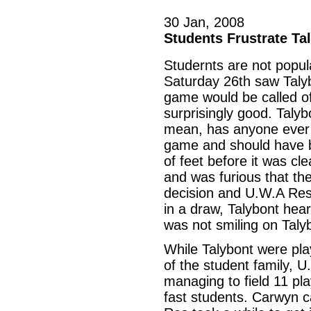
30 Jan, 2008
Students Frustrate Ta
Studernts are not popul
Saturday 26th saw Taly
game would be called of
surprisingly good. Taly
mean, has anyone ever 
game and should have b
of feet before it was cl
and was furious that the
decision and U.W.A Res 
in a draw, Talybont hea
was not smiling on Taly
While Talybont were pla
of the student family, 
managing to field 11 pl
fast students. Carwyn ca