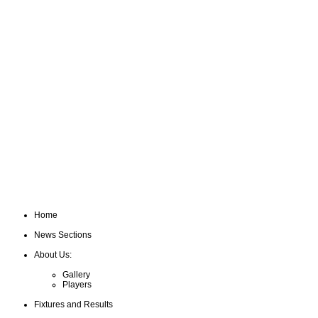
Home
News Sections
About Us:
Gallery
Players
Fixtures and Results