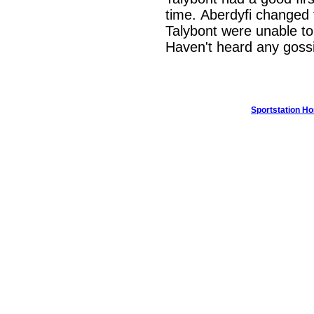
time. Aberdyfi changed 
Talybont were unable to 
Haven't heard any gossi
Sportstation H