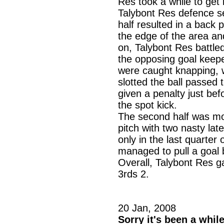
Res took a while to get 
Talybont Res defence se
half resulted in a back
the edge of the area and 
on, Talybont Res battle
the opposing goal keepe
were caught knapping, w
slotted the ball passed
given a penalty just be
the spot kick.
The second half was mor
pitch with two nasty la
only in the last quarter
managed to pull a goal b
Overall, Talybont Res g
3rds 2.
20 Jan, 2008
Sorry it's been a whil