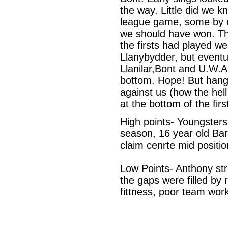
the way. Little did we k
league game, some by e
we should have won. The 
the firsts had played w
Llanybydder, but eventu
Llanilar,Bont and U.W.A
bottom. Hope! But hangi
against us (how the hel
at the bottom of the firs
High points- Youngster
season, 16 year old Bar
claim cenrte mid positi
Low Points- Anthony str
the gaps were filled by
fittness, poor team work