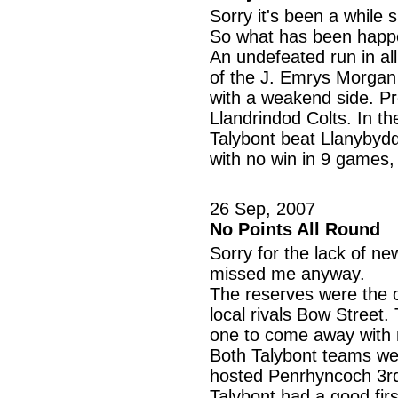
Sorry it's been a while 
So what has been happeni
An undefeated run in al
of the J. Emrys Morgan 
with a weakend side. P
Llandrindod Colts. In t
Talybont beat Llanybydde
with no win in 9 games,
26 Sep, 2007
No Points All Round
Sorry for the lack of ne
missed me anyway.
The reserves were the o
local rivals Bow Street
one to come away with n
Both Talybont teams wer
hosted Penrhyncoch 3r
Talybont had a good firs