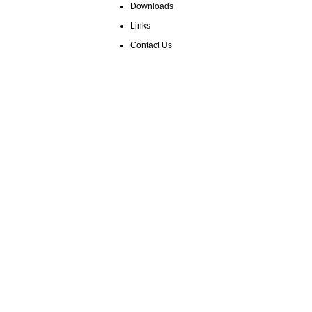
Downloads
Links
Contact Us