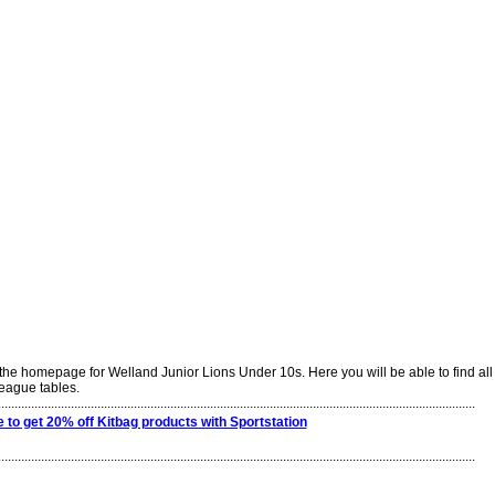
he homepage for Welland Junior Lions Under 10s. Here you will be able to find all t
league tables.
................................................................................................................................................
e to get 20% off Kitbag products with Sportstation
................................................................................................................................................