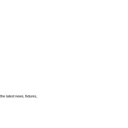
he latest news, fixtures,