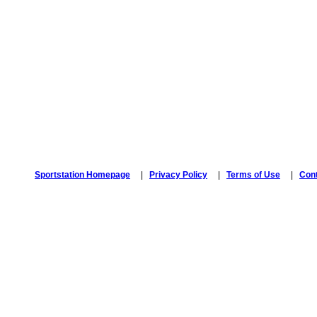
Sportstation Homepage
|
Privacy Policy
|
Terms of Use
|
Con