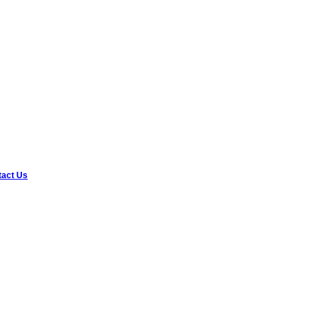
tact Us