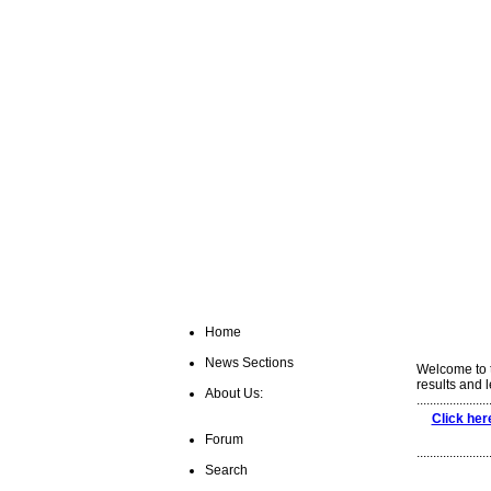
Home
News Sections
Welcome to t
results and 
About Us:
......................
Click her
Forum
......................
Search