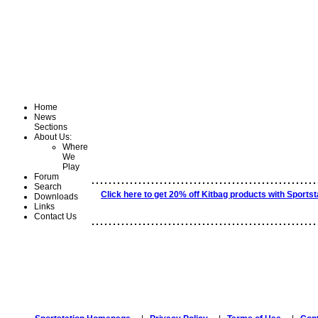
Home
News
Sections
About Us:
Where
We
Play
.....................................................
Forum
Search
Click here to get 20% off Kitbag products with Sportst
Downloads
Links
Contact Us
.....................................................