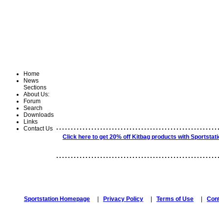
Home
News
Sections
About Us:
Forum
Search
Downloads
Links
.......................................................
Contact Us
Click here to get 20% off Kitbag products with Sportstat
.......................................................
Sportstation Homepage
|
Privacy Policy
|
Terms of Use
|
Con