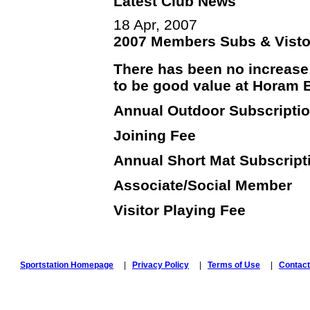
Latest Club News
18 Apr, 2007
2007 Members Subs & Visto
There has been no increase 
to be good value at Horam 
Annual Outdoor Subscript
Joining Fe
Annual Short Mat Subscrip
Associate/Social M
Visitor Playing Fee 
Sportstation Homepage
|
Privacy Policy
|
Terms of Use
|
Contact