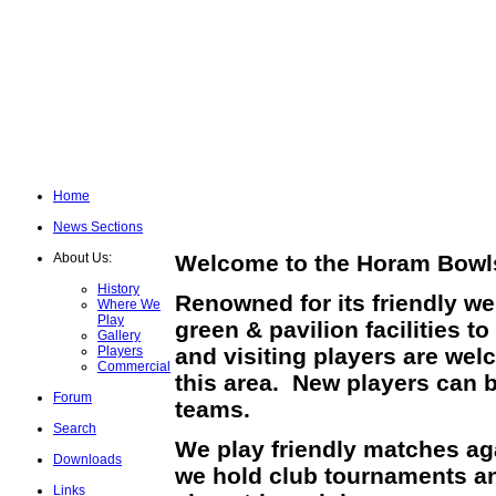
Home
News Sections
About Us:
Welcome to the Horam Bowls
History
Renowned for its friendly w
Where We
Play
green & pavilion facilities
Gallery
Players
and visiting players are wel
Commercial
this area. New players can b
Forum
teams.
Search
We play friendly matches ag
Downloads
we hold club tournaments an
Links