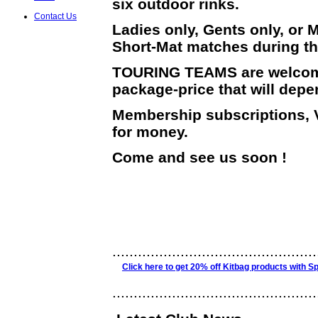
six outdoor rinks.
Contact Us
Ladies only, Gents only, or M
Short-Mat matches during th
TOURING TEAMS are welcome, 
package-price that will dep
Membership subscriptions, V
for money.
Come and see us soon !
................................................
Click here to get 20% off Kitbag products with Sp
................................................